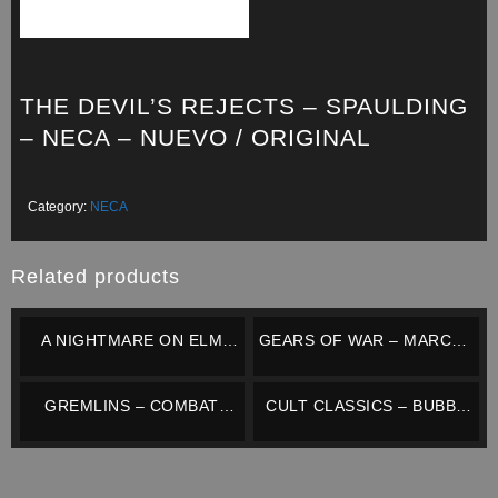
THE DEVIL’S REJECTS – SPAULDING
– NECA – NUEVO / ORIGINAL
Category:
NECA
Related products
A NIGHTMARE ON ELM
GEARS OF WAR – MARCUS
STREET 3 – FREDDY
FENIX – NECA –
KRUEGER (RETRO
COMPLETO / IMPECABLE
GREMLINS – COMBAT
CULT CLASSICS – BUBBA
CLOTHED) – NECA –
GIZMO – NECA – NUEVO /
HO-TEP – NECA – NUEVO /
NUEVO / ORIGINAL
ORIGINAL
ORIGINAL